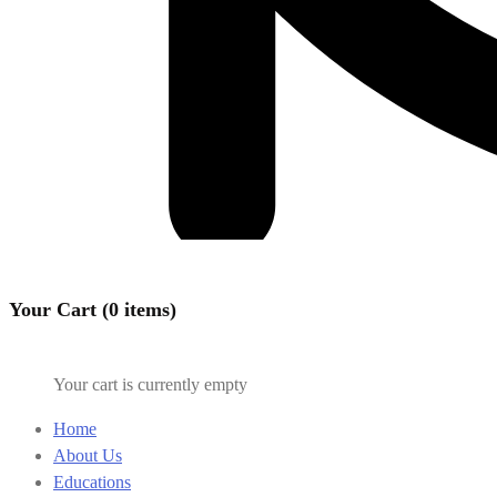
Your Cart (0 items)
Your cart is currently empty
Home
About Us
Educations