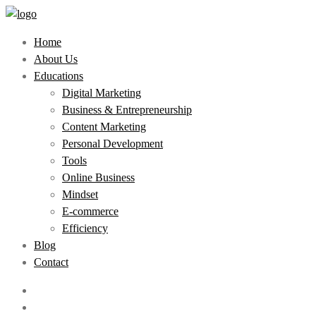
Home
About Us
Educations
Digital Marketing
Business & Entrepreneurship
Content Marketing
Personal Development
Tools
Online Business
Mindset
E-commerce
Efficiency
Blog
Contact