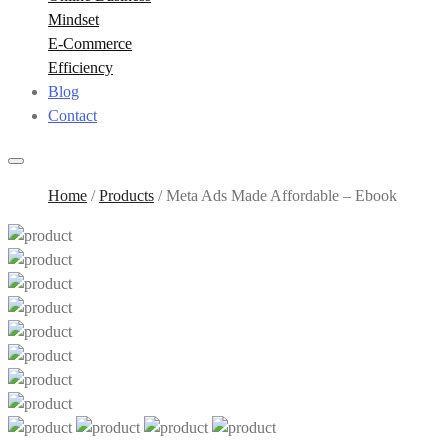
Mindset
E-Commerce
Efficiency
Blog
Contact
Home
/
Products
/
Meta Ads Made Affordable – Ebook