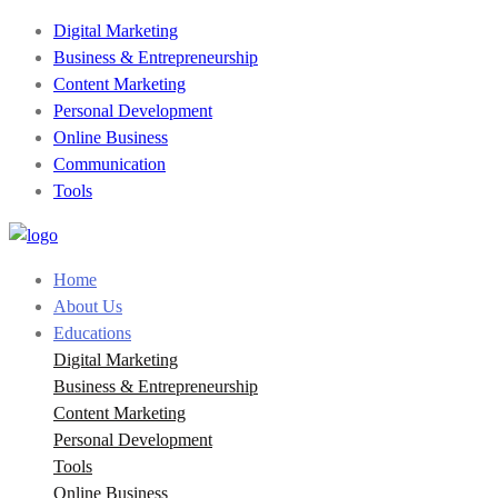
Digital Marketing
Business & Entrepreneurship
Content Marketing
Personal Development
Online Business
Communication
Tools
Home
About Us
Educations
Digital Marketing
Business & Entrepreneurship
Content Marketing
Personal Development
Tools
Online Business