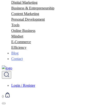
Digital Marketing
Business & Entrepreneurship
Content Marketing
Personal Development
Tools
Online Business
Mindset
E-Commerce
Efficiency
Blog
Contact
Login / Register
0