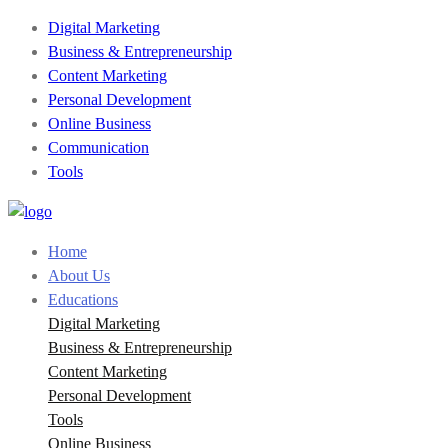
Digital Marketing
Business & Entrepreneurship
Content Marketing
Personal Development
Online Business
Communication
Tools
Home
About Us
Educations
Digital Marketing
Business & Entrepreneurship
Content Marketing
Personal Development
Tools
Online Business