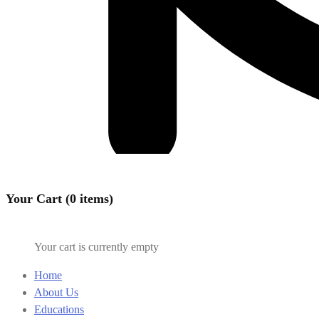
Your Cart (0 items)
Your cart is currently empty
Home
About Us
Educations