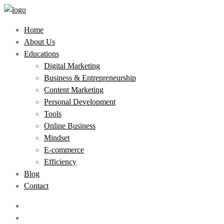
Home
About Us
Educations
Digital Marketing
Business & Entrepreneurship
Content Marketing
Personal Development
Tools
Online Business
Mindset
E-commerce
Efficiency
Blog
Contact