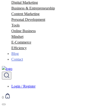
Digital Marketing
Business & Entrepreneurship
Content Marketing
Personal Development
Tools
Online Business
Mindset
E-Commerce
Efficiency
Blog
Contact
Login / Register
0