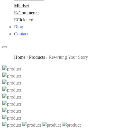
Mindset
E-Commerce
Efficiency
Blog
Contact
Home
/
Products
/
Rewriting Your Story