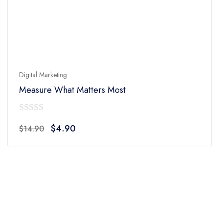
Digital Marketing
Measure What Matters Most
0
Original
Current
$
4.90
$
14.90
out
price
price
of
was:
is:
5
$14.90.
$4.90.