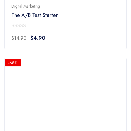
Digital Marketing
The A/B Test Starter
0
Original
Current
$
4.90
$
14.90
out
price
price
of
was:
is:
5
$14.90.
$4.90.
-68%