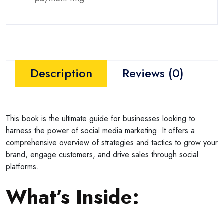
Description
Reviews (0)
This book is the ultimate guide for businesses looking to
harness the power of social media marketing. It offers a
comprehensive overview of strategies and tactics to grow your
brand, engage customers, and drive sales through social
platforms.
What’s Inside: