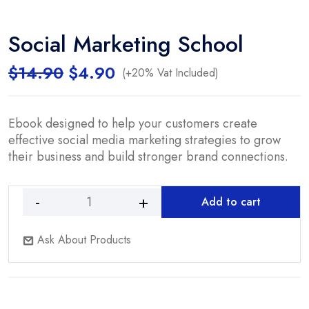
Social Marketing School
Original
Current
$
14.90
$
4.90
(+20% Vat Included)
price
price
was:
is:
$14.90.
$4.90.
Ebook designed to help your customers create
effective social media marketing strategies to grow
their business and build stronger brand connections.
Add to cart
Social
Marketing
Ask About Products
School
quantity