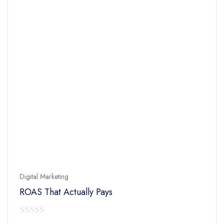
Digital Marketing
ROAS That Actually Pays
0