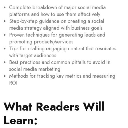
Complete breakdown of major social media
platforms and how to use them effectively
Step-by-step guidance on creating a social
media strategy aligned with business goals
Proven techniques for generating leads and
promoting products/services
Tips for crafting engaging content that resonates
with target audiences
Best practices and common pitfalls to avoid in
social media marketing
Methods for tracking key metrics and measuring
ROI
What Readers Will
Learn: