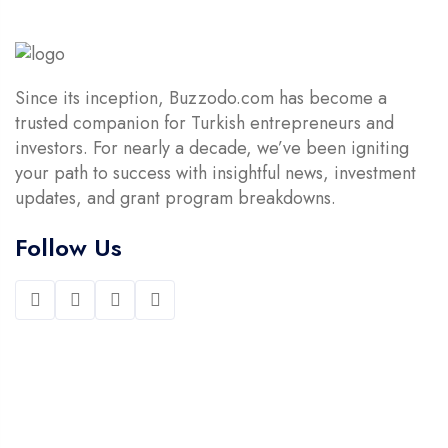
Since its inception, Buzzodo.com has become a
trusted companion for Turkish entrepreneurs and
investors. For nearly a decade, we’ve been igniting
your path to success with insightful news, investment
updates, and grant program breakdowns.
Follow Us