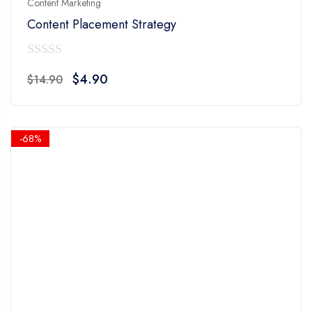
Content Marketing
Content Placement Strategy
0
Original
Current
$
4.90
$
14.90
out
price
price
of
was:
is:
5
$14.90.
$4.90.
-68%