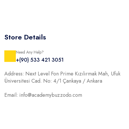
Store Details
Need Any Help?
+(90) 533 421 3051
Address: Next Level Fon Prime Kızılırmak Mah, Ufuk
Üniversitesi Cad. No: 4/1 Çankaya / Ankara
Email: info@academybuzzodo.com