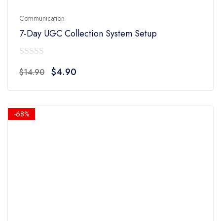
Communication
7-Day UGC Collection System Setup
0
Original
Current
$
4.90
$
14.90
out
price
price
of
was:
is:
5
$14.90.
$4.90.
-68%