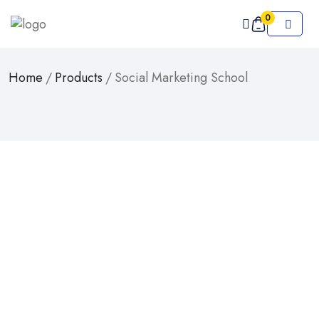
0
Home
/
Products
/
Social Marketing School