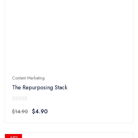
Content Marketing
The Repurposing Stack
0
Original
Current
$
4.90
$
14.90
out
price
price
of
was:
is:
5
$14.90.
$4.90.
-68%