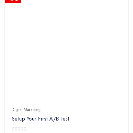
Digital Marketing
Setup Your First A/B Test