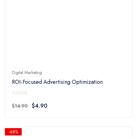
Digital Marketing
ROI-Focused Advertising Optimization
0
Original
Current
$
4.90
$
14.90
out
price
price
of
was:
is:
5
$14.90.
$4.90.
-68%