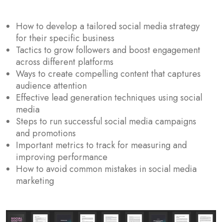
How to develop a tailored social media strategy
for their specific business
Tactics to grow followers and boost engagement
across different platforms
Ways to create compelling content that captures
audience attention
Effective lead generation techniques using social
media
Steps to run successful social media campaigns
and promotions
Important metrics to track for measuring and
improving performance
How to avoid common mistakes in social media
marketing