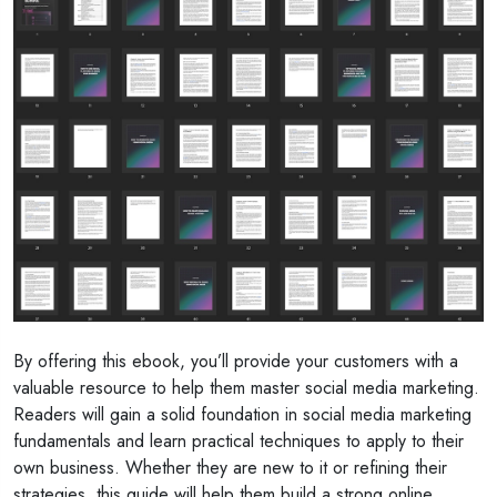
By offering this ebook, you’ll provide your customers with a
valuable resource to help them master social media marketing.
Readers will gain a solid foundation in social media marketing
fundamentals and learn practical techniques to apply to their
own business. Whether they are new to it or refining their
strategies, this guide will help them build a strong online