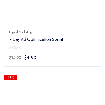
Digital Marketing
7-Day Ad Optimization Sprint
0
Original
Current
$
4.90
$
14.90
out
price
price
of
was:
is:
5
$14.90.
$4.90.
-68%