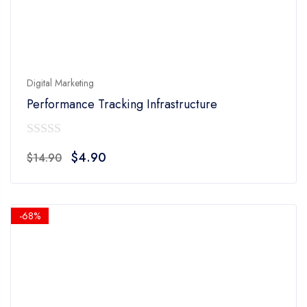
Digital Marketing
Performance Tracking Infrastructure
0
Original
Current
$
4.90
$
14.90
out
price
price
of
was:
is:
5
$14.90.
$4.90.
-68%