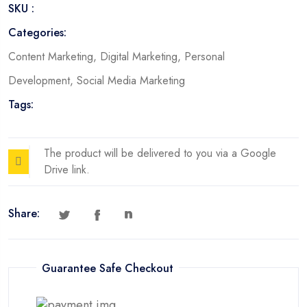
SKU :
Categories:
Content Marketing
,
Digital Marketing
,
Personal
Development
,
Social Media Marketing
Tags:
The product will be delivered to you via a Google
Drive link.
Share:
Guarantee Safe Checkout