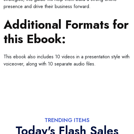
presence and drive their business forward.
Additional Formats for
this Ebook:
This ebook also includes 10 videos in a presentation style with
voiceover, along with 10 separate audio files.
TRENDING ITEMS
Today's Flash Sales