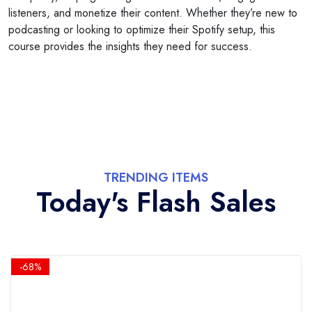
listeners, and monetize their content. Whether they’re new to
podcasting or looking to optimize their Spotify setup, this
course provides the insights they need for success.
TRENDING ITEMS
Today's Flash Sales
-68%