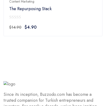
Content Marketing
The Repurposing Stack
0
Original
Current
$
4.90
$
14.90
out
price
price
of
was:
is:
5
$14.90.
$4.90.
Since its inception, Buzzodo.com has become a
trusted companion for Turkish entrepreneurs and