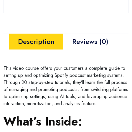
Description
Reviews (0)
This video course offers your customers a complete guide to
setting up and optimizing Spotify podcast marketing systems.
Through 20 step-by-step tutorials, they’ll learn the full process
of managing and promoting podcasts, from switching platforms
to optimizing settings, using AI tools, and leveraging audience
interaction, monetization, and analytics features.
What’s Inside
: