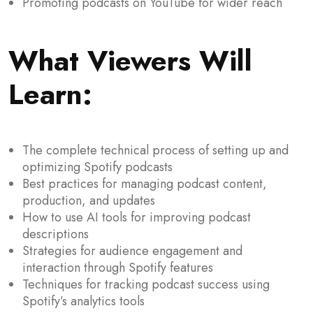
Promoting podcasts on YouTube for wider reach
What Viewers Will
Learn
:
The complete technical process of setting up and
optimizing Spotify podcasts
Best practices for managing podcast content,
production, and updates
How to use AI tools for improving podcast
descriptions
Strategies for audience engagement and
interaction through Spotify features
Techniques for tracking podcast success using
Spotify’s analytics tools