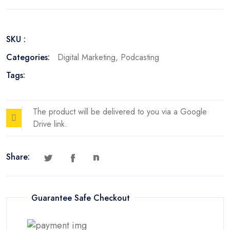
Spotify
Edition
quantity
SKU :
Categories:
Digital Marketing
,
Podcasting
Tags:
The product will be delivered to you via a Google
Drive link.
Share:
Guarantee Safe Checkout