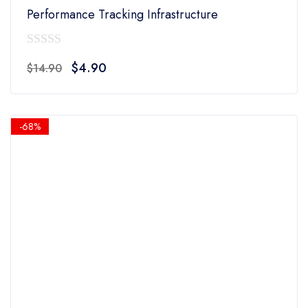
Performance Tracking Infrastructure
0
Original
Current
$
4.90
$
14.90
out
price
price
of
was:
is:
5
$14.90.
$4.90.
-68%