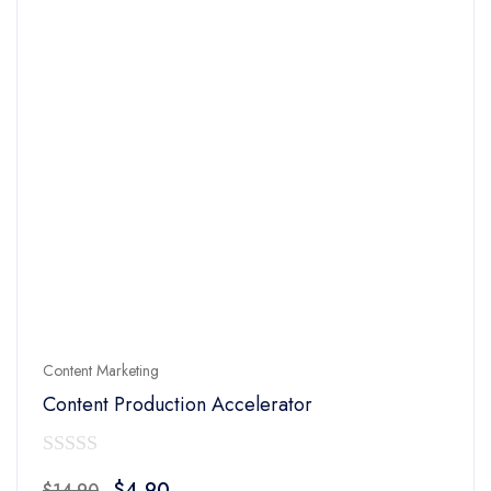
Content Marketing
Content Production Accelerator
0
Original
Current
$
4.90
$
14.90