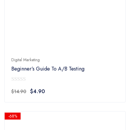
Digital Marketing
Beginner’s Guide To A/B Testing
0
Original
Current
$
4.90
$
14.90
out
price
price
of
was:
is:
5
$14.90.
$4.90.
-68%