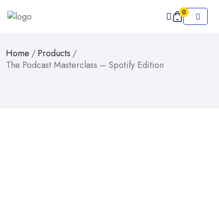
0
Home
/
Products
/
The Podcast Masterclass – Spotify Edition