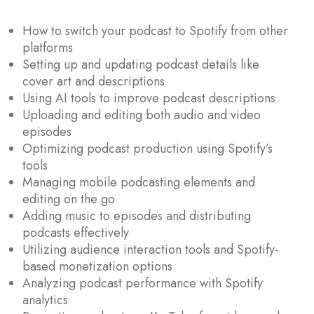
How to switch your podcast to Spotify from other
platforms
Setting up and updating podcast details like
cover art and descriptions
Using AI tools to improve podcast descriptions
Uploading and editing both audio and video
episodes
Optimizing podcast production using Spotify’s
tools
Managing mobile podcasting elements and
editing on the go
Adding music to episodes and distributing
podcasts effectively
Utilizing audience interaction tools and Spotify-
based monetization options
Analyzing podcast performance with Spotify
analytics