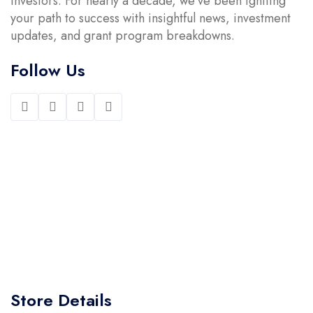
investors. For nearly a decade, we’ve been igniting
your path to success with insightful news, investment
updates, and grant program breakdowns.
Follow Us
Store Details