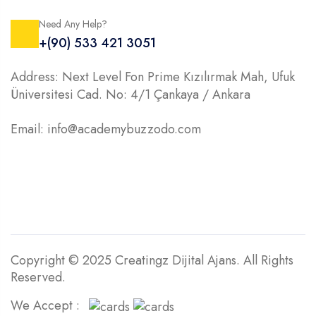
Need Any Help?
+(90) 533 421 3051
Address: Next Level Fon Prime Kızılırmak Mah, Ufuk
Üniversitesi Cad. No: 4/1 Çankaya / Ankara
Email: info@academybuzzodo.com
Copyright © 2025 Creatingz Dijital Ajans. All Rights
Reserved.
We Accept :