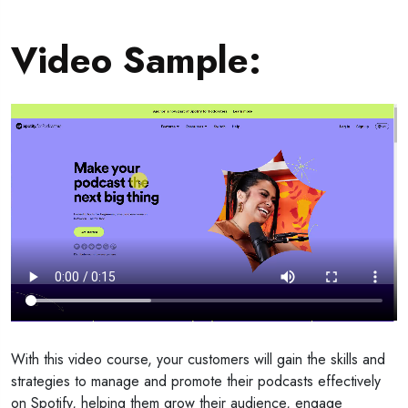
Video Sample
:
With this video course, your customers will gain the skills and
strategies to manage and promote their podcasts effectively
on Spotify, helping them grow their audience, engage