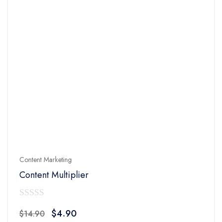
Content Marketing
Content Multiplier
0
Original
Current
$
4.90
$
14.90
out