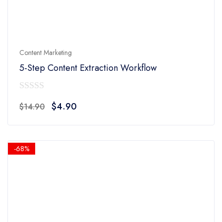
Content Marketing
5-Step Content Extraction Workflow
0
Original
Current
$
4.90
$
14.90
out
price
price
of
was:
is:
5
$14.90.
$4.90.
-68%