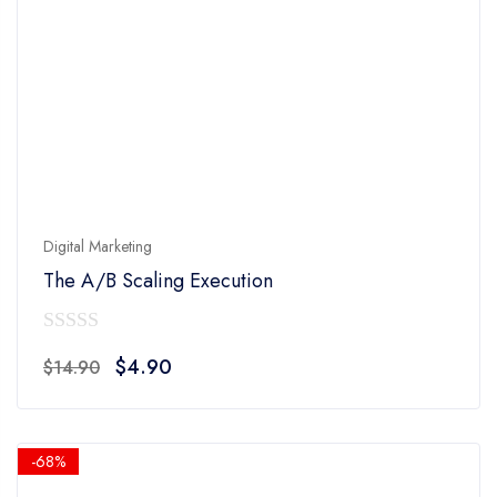
Digital Marketing
The A/B Scaling Execution
0
Original
Current
$
4.90
$
14.90
out
price
price
of
was:
is:
5
$14.90.
$4.90.
-68%