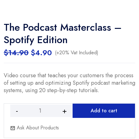
The Podcast Masterclass –
Spotify Edition
Original
Current
$
14.90
$
4.90
(+20% Vat Included)
price
price
was:
is:
$14.90.
$4.90.
Video course that teaches your customers the process
of setting up and optimizing Spotify podcast marketing
systems, using 20 step-by-step tutorials.
Add to cart
The
Podcast
Ask About Products
Masterclass
-