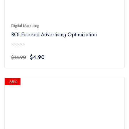
Digital Marketing
ROI-Focused Advertising Optimization
0
Original
Current
$
4.90
$
14.90
out
price
price
of
was:
is:
5
$14.90.
$4.90.
-68%