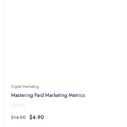
Digital Marketing
Mastering Paid Marketing Metrics
0
Original
Current
$
4.90
$
14.90
out
price
price