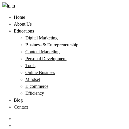
Home
About Us
Educations
Digital Marketing
Business & Entrepreneurship
Content Marketing
Personal Development
Tools
Online Business
Mindset
E-commerce
Efficiency
Blog
Contact