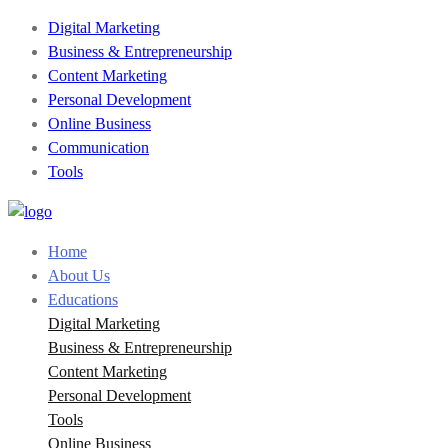
Digital Marketing
Business & Entrepreneurship
Content Marketing
Personal Development
Online Business
Communication
Tools
Home
About Us
Educations
Digital Marketing
Business & Entrepreneurship
Content Marketing
Personal Development
Tools
Online Business