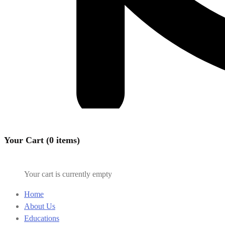
Your Cart (0 items)
Your cart is currently empty
Home
About Us
Educations