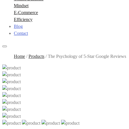
Mindset
E-Commerce
Efficiency
Blog
Contact
Home
/
Products
/
The Psychology of 5-Star Google Reviews