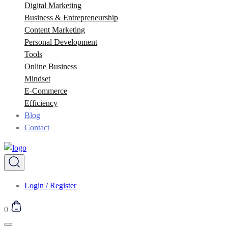
Digital Marketing
Business & Entrepreneurship
Content Marketing
Personal Development
Tools
Online Business
Mindset
E-Commerce
Efficiency
Blog
Contact
Login / Register
0