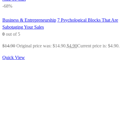
-68%
Business & Entrepreneurship
7 Psychological Blocks That Are
Sabotaging Your Sales
0
out of 5
$
14.90
Original price was: $14.90.
$
4.90
Current price is: $4.90.
Quick View