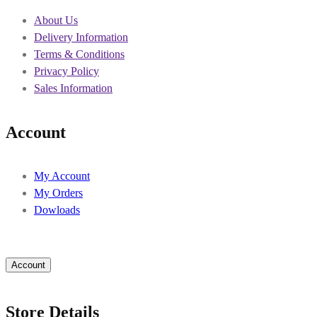
About Us
Delivery Information
Terms & Conditions
Privacy Policy
Sales Information
Account
My Account
My Orders
Dowloads
Account
Store Details