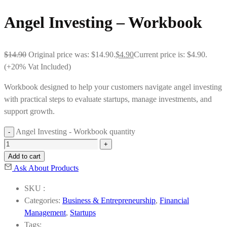
Angel Investing – Workbook
$
14.90
Original price was: $14.90.
$
4.90
Current price is: $4.90.
(+20% Vat Included)
Workbook designed to help your customers navigate angel investing
with practical steps to evaluate startups, manage investments, and
support growth.
Angel Investing - Workbook quantity
Add to cart
Ask About Products
SKU :
Categories:
Business & Entrepreneurship
,
Financial
Management
,
Startups
Tags: