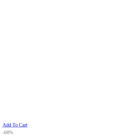
Add To Cart
-68%