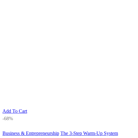
Add To Cart
-68%
Business & Entrepreneurship
The 3-Step Warm-Up System