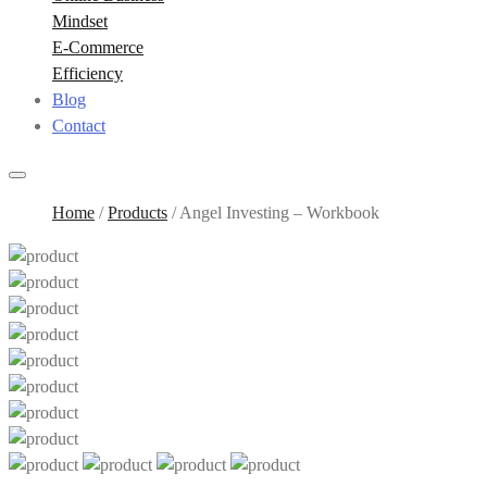
Mindset
E-Commerce
Efficiency
Blog
Contact
Home
/
Products
/
Angel Investing – Workbook