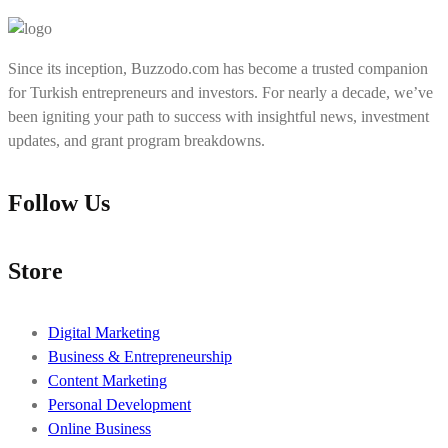
Since its inception, Buzzodo.com has become a trusted companion
for Turkish entrepreneurs and investors. For nearly a decade, we’ve
been igniting your path to success with insightful news, investment
updates, and grant program breakdowns.
Follow Us
Store
Digital Marketing
Business & Entrepreneurship
Content Marketing
Personal Development
Online Business