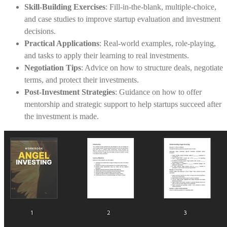
Skill-Building Exercises
: Fill-in-the-blank, multiple-choice,
and case studies to improve startup evaluation and investment
decisions.
Practical Applications
: Real-world examples, role-playing,
and tasks to apply their learning to real investments.
Negotiation Tips
: Advice on how to structure deals, negotiate
terms, and protect their investments.
Post-Investment Strategies
: Guidance on how to offer
mentorship and strategic support to help startups succeed after
the investment is made.