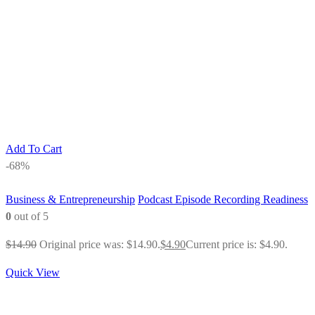
Add To Cart
-68%
Business & Entrepreneurship
Podcast Episode Recording Readiness
0
out of 5
$
14.90
Original price was: $14.90.
$
4.90
Current price is: $4.90.
Quick View