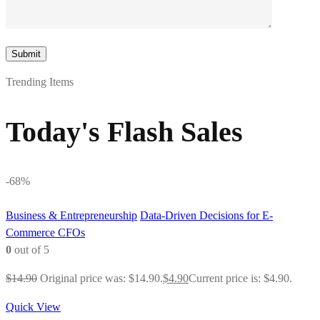
Trending Items
Today's Flash Sales
-68%
Business & Entrepreneurship
Data-Driven Decisions for E-
Commerce CFOs
0
out of 5
$
14.90
Original price was: $14.90.
$
4.90
Current price is: $4.90.
Quick View