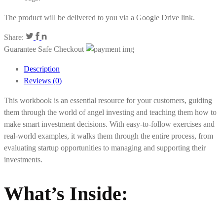
The product will be delivered to you via a Google Drive link.
Share:
Guarantee Safe Checkout
Description
Reviews (0)
This workbook is an essential resource for your customers, guiding
them through the world of angel investing and teaching them how to
make smart investment decisions. With easy-to-follow exercises and
real-world examples, it walks them through the entire process, from
evaluating startup opportunities to managing and supporting their
investments.
What’s Inside: