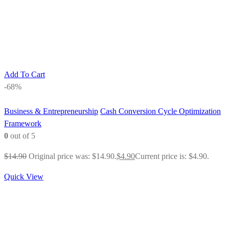
Add To Cart
-68%
Business & Entrepreneurship
Cash Conversion Cycle Optimization
Framework
0
out of 5
$
14.90
Original price was: $14.90.
$
4.90
Current price is: $4.90.
Quick View