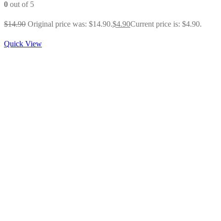
0
out of 5
$
14.90
Original price was: $14.90.
$
4.90
Current price is: $4.90.
Quick View