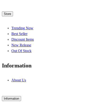
Store
Trending Now
Best Seller
Discount Items
New Release
Out Of Stock
Information
About Us
Information