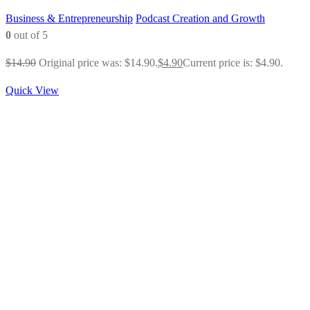
Business & Entrepreneurship
Podcast Creation and Growth
0
out of 5
$
14.90
Original price was: $14.90.
$
4.90
Current price is: $4.90.
Quick View