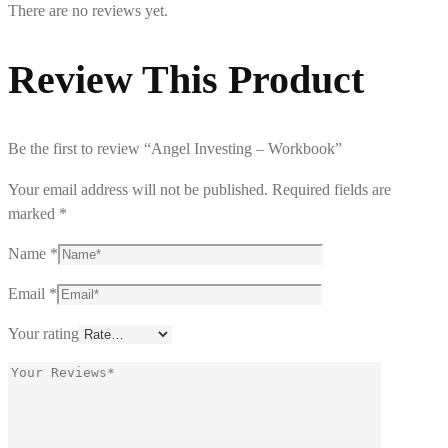
There are no reviews yet.
Review This Product
Be the first to review “Angel Investing – Workbook”
Your email address will not be published.
Required fields are
marked
*
Name
*
Email
*
Your rating