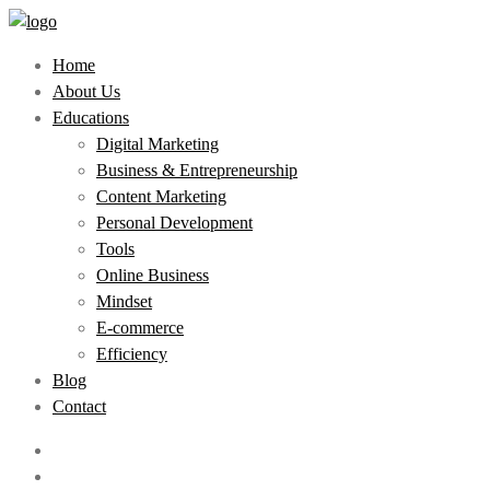
Home
About Us
Educations
Digital Marketing
Business & Entrepreneurship
Content Marketing
Personal Development
Tools
Online Business
Mindset
E-commerce
Efficiency
Blog
Contact