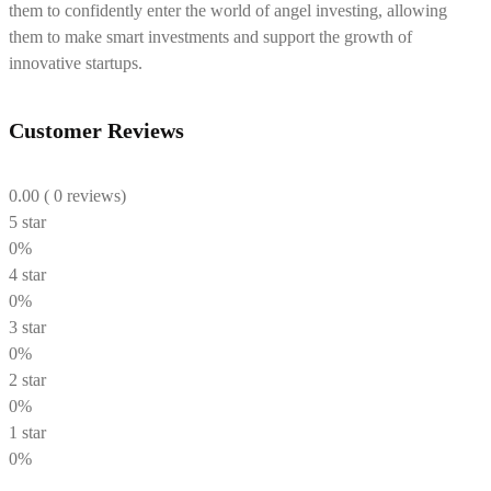
them to confidently enter the world of angel investing, allowing
them to make smart investments and support the growth of
innovative startups.
Customer Reviews
0.00
( 0 reviews)
5 star
0%
4 star
0%
3 star
0%
2 star
0%
1 star
0%