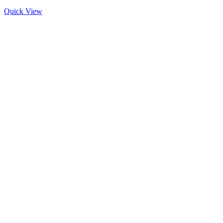
Quick View