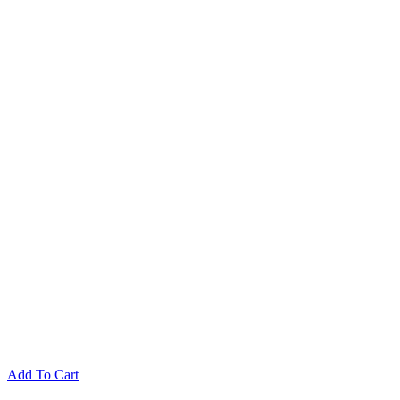
Add To Cart