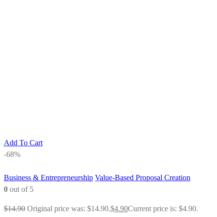
Add To Cart
-68%
Business & Entrepreneurship
Value-Based Proposal Creation
0
out of 5
$
14.90
Original price was: $14.90.
$
4.90
Current price is: $4.90.