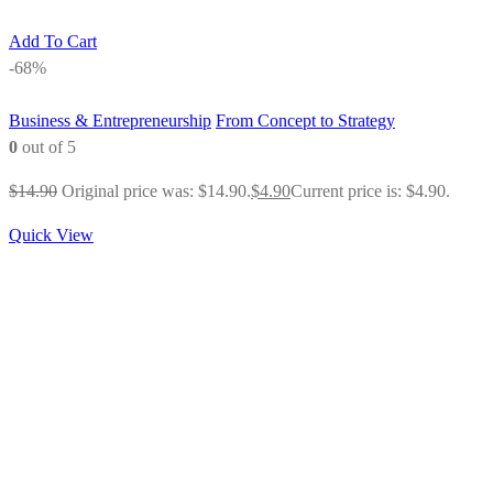
Add To Cart
-68%
Business & Entrepreneurship
From Concept to Strategy
0
out of 5
$
14.90
Original price was: $14.90.
$
4.90
Current price is: $4.90.
Quick View