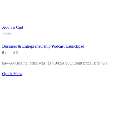
Add To Cart
-68%
Business & Entrepreneurship
Podcast Launchpad
0
out of 5
$
14.90
Original price was: $14.90.
$
4.90
Current price is: $4.90.
Quick View