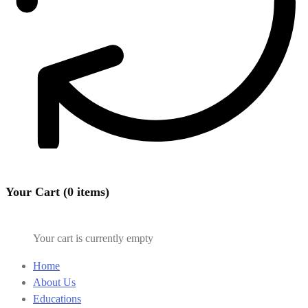
Your Cart (0 items)
Your cart is currently empty
Home
About Us
Educations