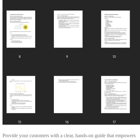
Provide your customers with a clear, hands-on guide that empowers