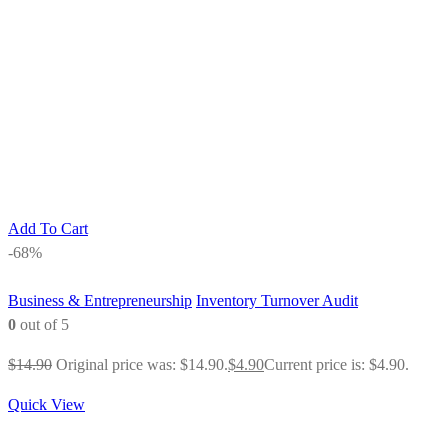
Add To Cart
-68%
Business & Entrepreneurship
Inventory Turnover Audit
0
out of 5
$
14.90
Original price was: $14.90.
$
4.90
Current price is: $4.90.
Quick View