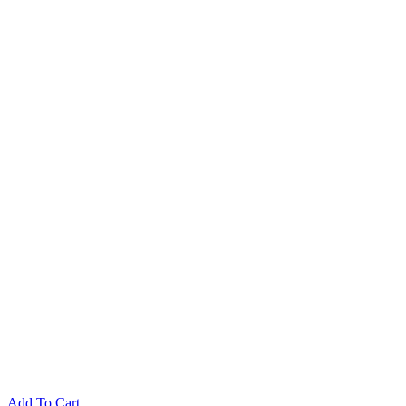
Add To Cart