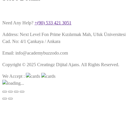
Need Any Help?
+(90) 533 421 3051
Address: Next Level Fon Prime Kızılırmak Mah, Ufuk Üniversitesi
Cad. No: 4/1 Çankaya / Ankara
Email: info@academybuzzodo.com
Copyright © 2025 Creatingz Dijital Ajans. All Rights Reserved.
We Accept :