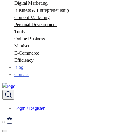
Digital Marketing
Business & Entrepreneurship
Content Marketing
Personal Development
Tools
Online Business
Mindset
E-Commerce
Efficiency
Blog
Contact
Login / Register
0