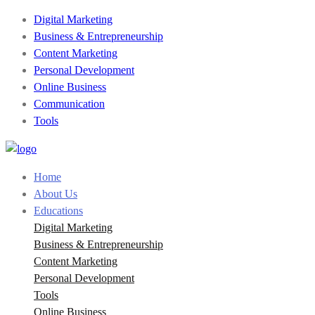
Digital Marketing
Business & Entrepreneurship
Content Marketing
Personal Development
Online Business
Communication
Tools
Home
About Us
Educations
Digital Marketing
Business & Entrepreneurship
Content Marketing
Personal Development
Tools
Online Business