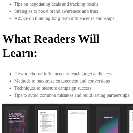
Tips on negotiating deals and tracking results
Strategies to boost brand awareness and trust
Advice on building long-term influencer relationships
What Readers Will
Learn
:
How to choose influencers to reach target audiences
Methods to maximize engagement and conversions
Techniques to measure campaign success
Tips to avoid common mistakes and build lasting partnerships