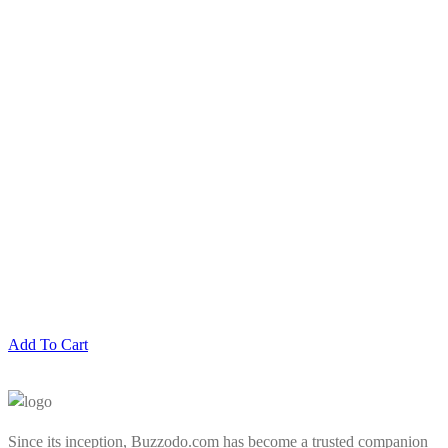
Add To Cart
Since its inception, Buzzodo.com has become a trusted companion