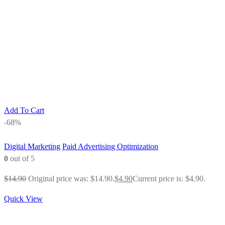
Add To Cart
-68%
Digital Marketing
Paid Advertising Optimization
0
out of 5
$
14.90
Original price was: $14.90.
$
4.90
Current price is: $4.90.
Quick View