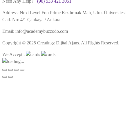
Need Any Help?
+(90) 533 421 3051
Address: Next Level Fon Prime Kızılırmak Mah, Ufuk Üniversitesi
Cad. No: 4/1 Çankaya / Ankara
Email: info@academybuzzodo.com
Copyright © 2025 Creatingz Dijital Ajans. All Rights Reserved.
We Accept :