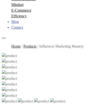
Mindset
E-Commerce
Efficiency
Blog
Contact
Home
/
Products
/
Influencer Marketing Mastery