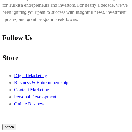
for Turkish entrepreneurs and investors. For nearly a decade, we’ve
been igniting your path to success with insightful news, investment
updates, and grant program breakdowns.
Follow Us
Store
Digital Marketing
Business & Entrepreneurship
Content Marketing
Personal Development
Online Business
Store