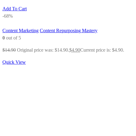
Add To Cart
-68%
Content Marketing
Content Repurposing Mastery
0
out of 5
$
14.90
Original price was: $14.90.
$
4.90
Current price is: $4.90.
Quick View