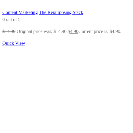
Content Marketing
The Repurposing Stack
0
out of 5
$
14.90
Original price was: $14.90.
$
4.90
Current price is: $4.90.
Quick View