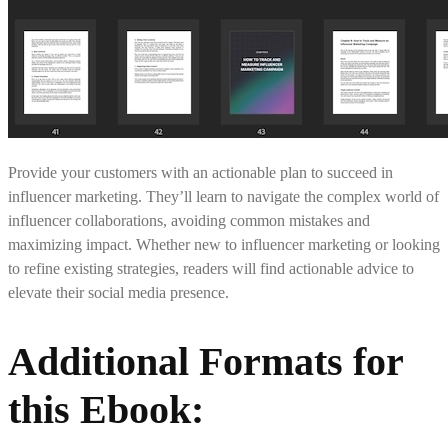
Provide your customers with an actionable plan to succeed in
influencer marketing. They’ll learn to navigate the complex world of
influencer collaborations, avoiding common mistakes and
maximizing impact. Whether new to influencer marketing or looking
to refine existing strategies, readers will find actionable advice to
elevate their social media presence.
Additional Formats for
this Ebook: