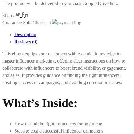
The product will be delivered to you via a Google Drive link.
Share:
Guarantee Safe Checkout
Description
Reviews (0)
This ebook equips your customers with essential knowledge to
master influencer marketing, offering clear instructions on how to
collaborate with influencers to boost brand visibility, engagement,
and sales. It provides guidance on finding the right influencers,
creating successful campaigns, and avoiding common mistakes.
What’s Inside
:
How to find the right influencers for any niche
Steps to create successful influencer campaigns