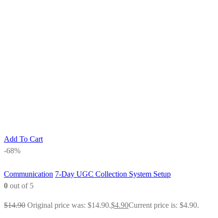
Add To Cart
-68%
Communication
7-Day UGC Collection System Setup
0
out of 5
$
14.90
Original price was: $14.90.
$
4.90
Current price is: $4.90.