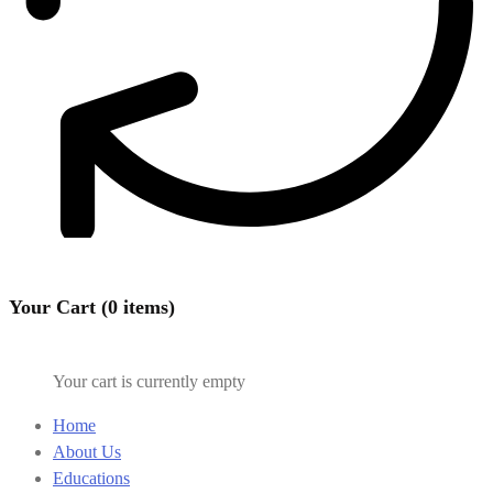
Your Cart (0 items)
Your cart is currently empty
Home
About Us
Educations