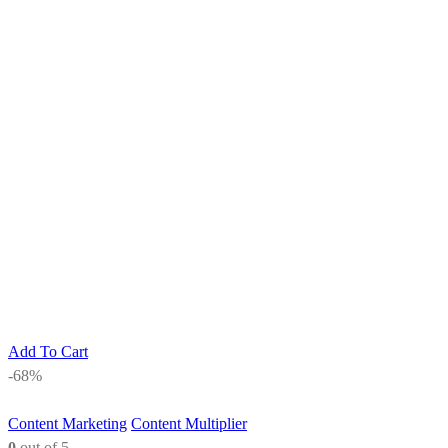
Add To Cart
-68%
Content Marketing
Content Multiplier
0
out of 5