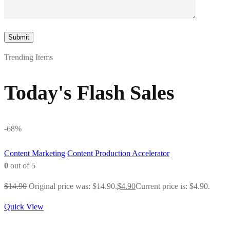
Trending Items
Today's Flash Sales
-68%
Content Marketing
Content Production Accelerator
0
out of 5
$
14.90
Original price was: $14.90.
$
4.90
Current price is: $4.90.
Quick View