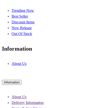
Trending Now
Best Seller
Discount Items
New Release
Out Of Stock
Information
About Us
Information
About Us
Delivery Information