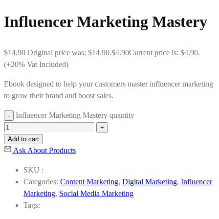
Influencer Marketing Mastery
$
14.90
Original price was: $14.90.
$
4.90
Current price is: $4.90.
(+20% Vat Included)
Ebook designed to help your customers master influencer marketing
to grow their brand and boost sales.
Influencer Marketing Mastery quantity
Add to cart
Ask About Products
SKU :
Categories:
Content Marketing
,
Digital Marketing
,
Influencer
Marketing
,
Social Media Marketing
Tags: