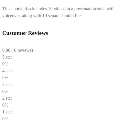
This ebook also includes 10 videos in a presentation style with
voiceover, along with 10 separate audio files.
Customer Reviews
0.00
( 0 reviews)
5 star
0%
4 star
0%
3 star
0%
2 star
0%
1 star
0%