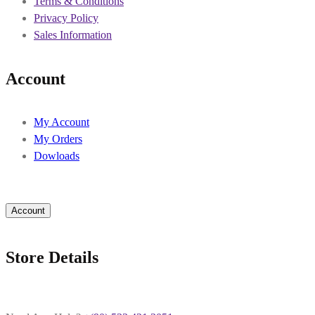
Terms & Conditions
Privacy Policy
Sales Information
Account
My Account
My Orders
Dowloads
Account
Store Details