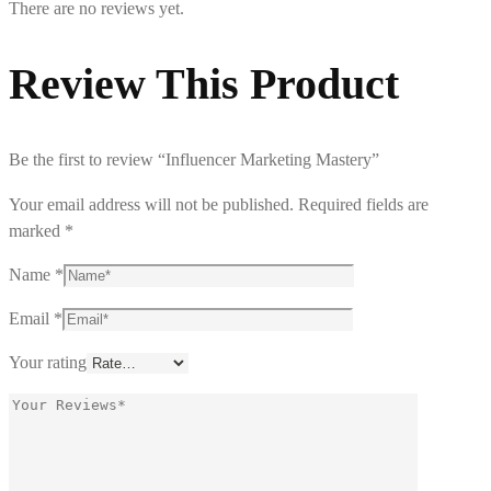
There are no reviews yet.
Review This Product
Be the first to review “Influencer Marketing Mastery”
Your email address will not be published.
Required fields are
marked
*
Name
*
Email
*
Your rating