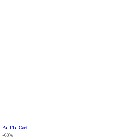
Add To Cart
-68%