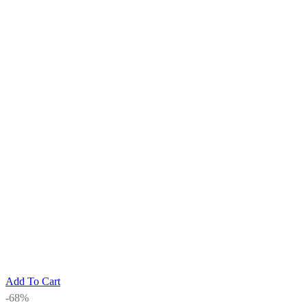
Add To Cart
-68%