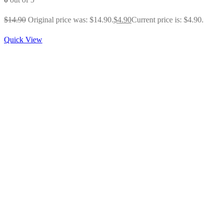
$
14.90
Original price was: $14.90.
$
4.90
Current price is: $4.90.
Quick View