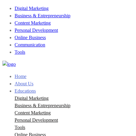
Digital Marketing
Business & Entrepreneurship
Content Marketing
Personal Development
Online Business
Communication
Tools
Home
About Us
Educations
Digital Marketing
Business & Entrepreneurship
Content Marketing
Personal Development
Tools
Online Business