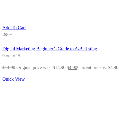
Add To Cart
-68%
Digital Marketing
Beginner’s Guide to A/B Testing
0
out of 5
$
14.90
Original price was: $14.90.
$
4.90
Current price is: $4.90.
Quick View