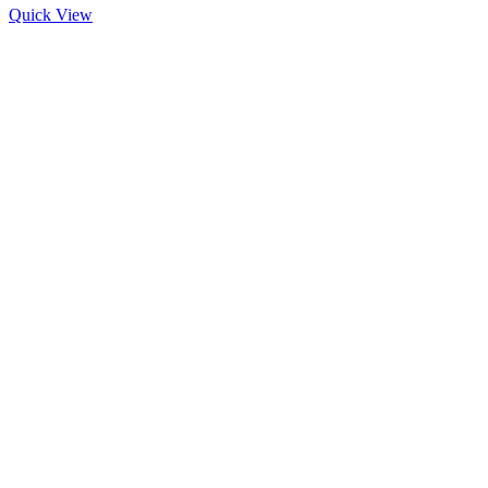
Quick View