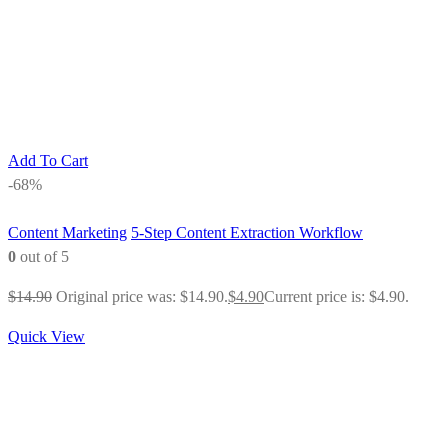
Add To Cart
-68%
Content Marketing
5-Step Content Extraction Workflow
0
out of 5
$
14.90
Original price was: $14.90.
$
4.90
Current price is: $4.90.
Quick View