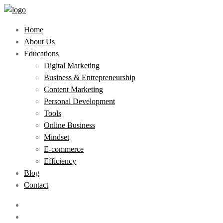
Home
About Us
Educations
Digital Marketing
Business & Entrepreneurship
Content Marketing
Personal Development
Tools
Online Business
Mindset
E-commerce
Efficiency
Blog
Contact