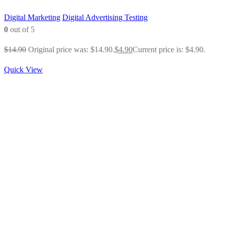
Digital Marketing
Digital Advertising Testing
0
out of 5
$
14.90
Original price was: $14.90.
$
4.90
Current price is: $4.90.
Quick View