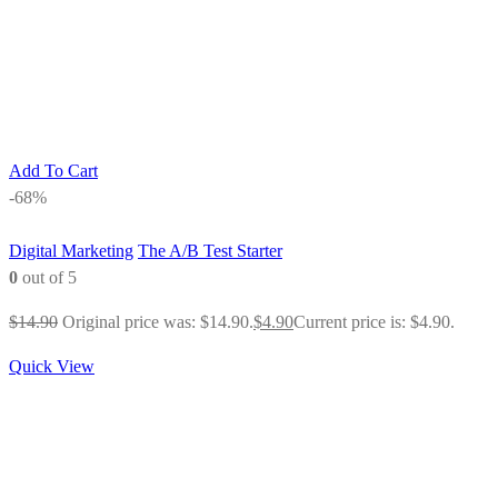
Add To Cart
-68%
Digital Marketing
The A/B Test Starter
0
out of 5
$
14.90
Original price was: $14.90.
$
4.90
Current price is: $4.90.
Quick View