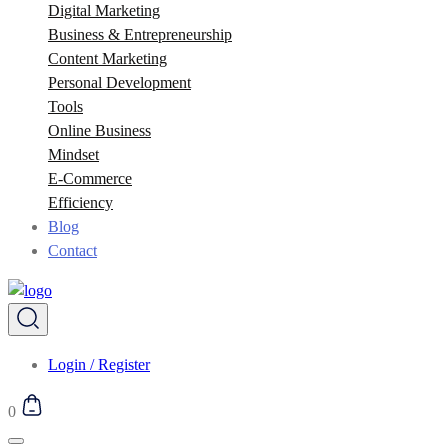
Digital Marketing
Business & Entrepreneurship
Content Marketing
Personal Development
Tools
Online Business
Mindset
E-Commerce
Efficiency
Blog
Contact
Login / Register
0