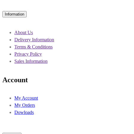
Information
About Us
Delivery Information
Terms & Conditions
Privacy Policy
Sales Information
Account
My Account
My Orders
Dowloads