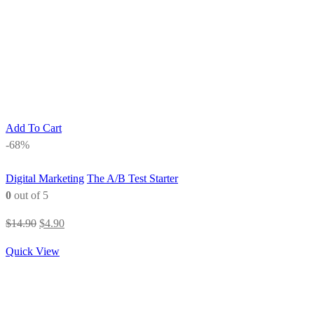
Add To Cart
-68%
Digital Marketing
The A/B Test Starter
0
out of 5
Original
Current
$
14.90
$
4.90
price
price
Quick View
was:
is:
$14.90.
$4.90.