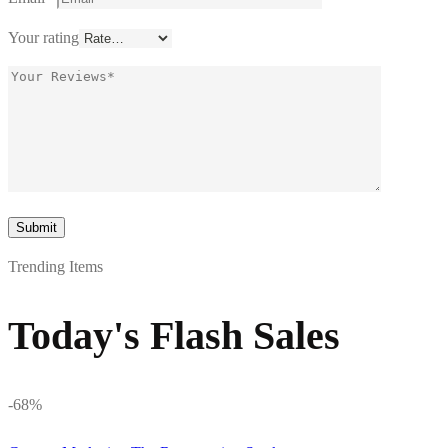
Your rating
Trending Items
Today's Flash Sales
-68%