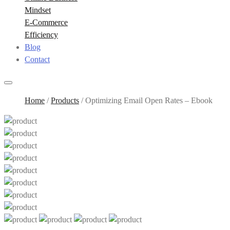
Mindset
E-Commerce
Efficiency
Blog
Contact
Home
/
Products
/
Optimizing Email Open Rates – Ebook