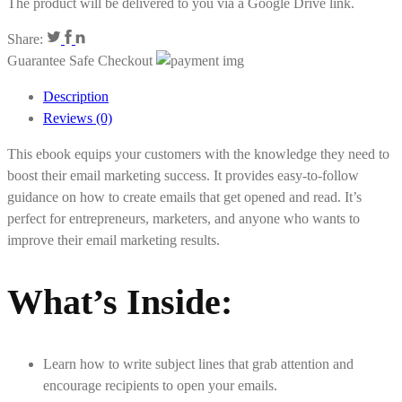
The product will be delivered to you via a Google Drive link.
Share:
Guarantee Safe Checkout
Description
Reviews (0)
This ebook equips your customers with the knowledge they need to
boost their email marketing success. It provides easy-to-follow
guidance on how to create emails that get opened and read. It’s
perfect for entrepreneurs, marketers, and anyone who wants to
improve their email marketing results.
What’s Inside
:
Learn how to write subject lines that grab attention and
encourage recipients to open your emails.