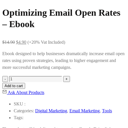
Optimizing Email Open Rates
– Ebook
Original
Current
$
14.90
$
4.90
(+20% Vat Included)
price
price
Ebook designed to help businesses dramatically increase email open
was:
is:
rates using proven strategies, leading to higher engagement and
$14.90.
$4.90.
more successful marketing campaigns.
Optimizing
Email
Add to cart
Open
Ask About Products
Rates
SKU :
-
Categories:
Digital Marketing
,
Email Marketing
,
Tools
Ebook
Tags:
quantity