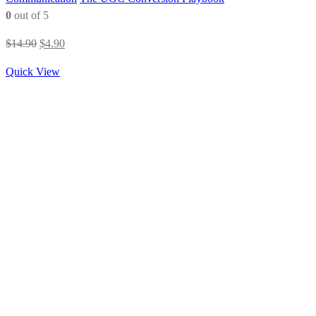
0
out of 5
Original
Current
$
14.90
$
4.90
price
price
Quick View
was:
is:
$14.90.
$4.90.