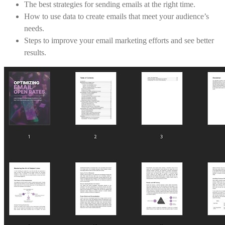
The best strategies for sending emails at the right time.
How to use data to create emails that meet your audience’s
needs.
Steps to improve your email marketing efforts and see better
results.