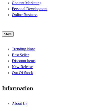
Content Marketing
Personal Development
Online Business
Store
Trending Now
Best Seller
Discount Items
New Release
Out Of Stock
Information
About Us