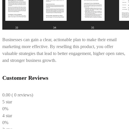
Businesses can gain a clear, actionable plan to make their email
marketing more effective. By reselling this product, you offer
valuable strategies that lead to better engagement, higher open rates,
and stronger business growth.
Customer Reviews
0.00
( 0 reviews)
5 star
0%
4 star
0%