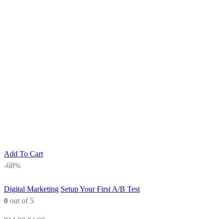
Add To Cart
-68%
Digital Marketing
Setup Your First A/B Test
0
out of 5