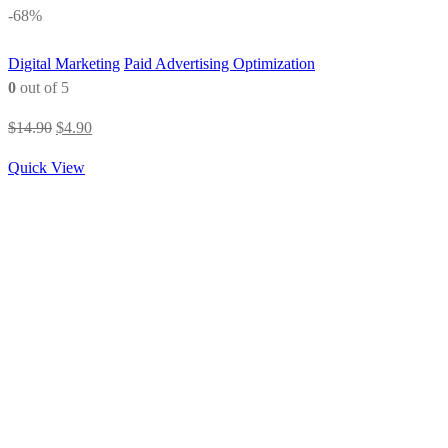
-68%
Digital Marketing
Paid Advertising Optimization
0
out of 5
Original
Current
$
14.90
$
4.90
price
price
Quick View
was:
is:
$14.90.
$4.90.