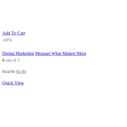
Add To Cart
-68%
Digital Marketing
Measure What Matters Most
0
out of 5
Original
Current
$
14.90
$
4.90
price
price
Quick View
was:
is:
$14.90.
$4.90.