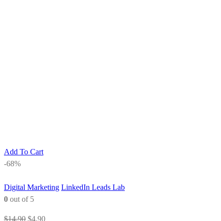
Add To Cart
-68%
Digital Marketing
LinkedIn Leads Lab
0
out of 5
Original
Current
$
14.90
$
4.90