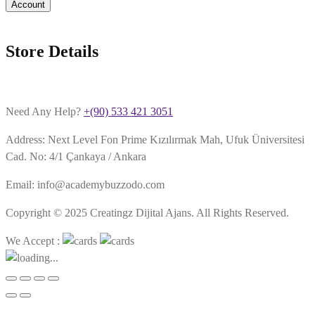
Account
Store Details
Need Any Help?
+(90) 533 421 3051
Address: Next Level Fon Prime Kızılırmak Mah, Ufuk Üniversitesi
Cad. No: 4/1 Çankaya / Ankara
Email: info@academybuzzodo.com
Copyright © 2025 Creatingz Dijital Ajans. All Rights Reserved.
We Accept :