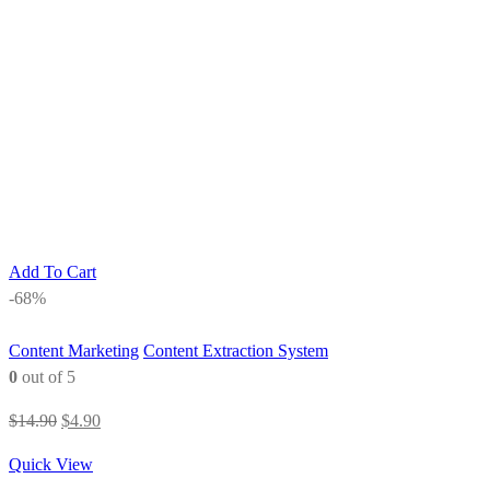
Add To Cart
-68%
Content Marketing
Content Extraction System
0
out of 5
Original
Current
$
14.90
$
4.90
price
price
Quick View
was:
is: