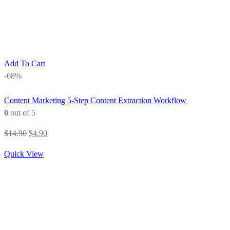
Add To Cart
-68%
Content Marketing
5-Step Content Extraction Workflow
0
out of 5
Original
Current
$
14.90
$
4.90
price
price
Quick View
was:
is:
$14.90.
$4.90.