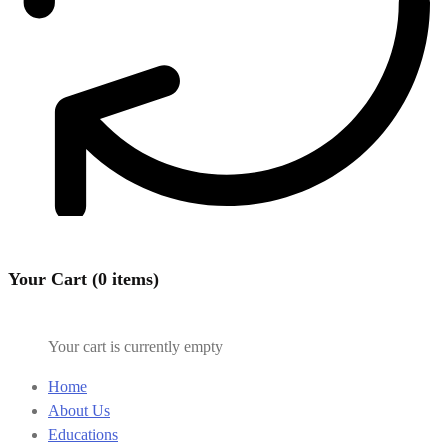
Your Cart (0 items)
Your cart is currently empty
Home
About Us
Educations