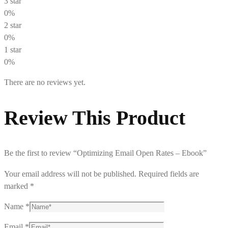
3 star
0%
2 star
0%
1 star
0%
There are no reviews yet.
Review This Product
Be the first to review “Optimizing Email Open Rates – Ebook”
Your email address will not be published.
Required fields are
marked
*
Name
*
Email
*