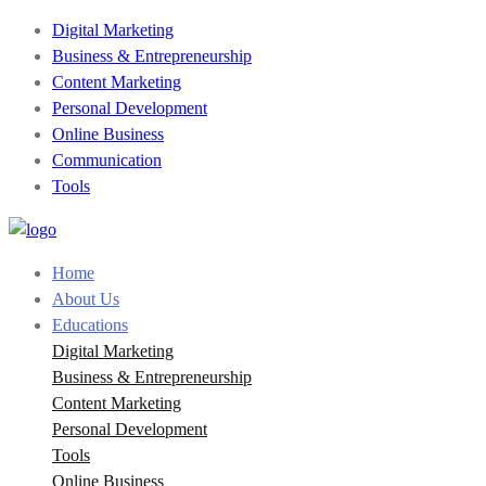
Digital Marketing
Business & Entrepreneurship
Content Marketing
Personal Development
Online Business
Communication
Tools
Home
About Us
Educations
Digital Marketing
Business & Entrepreneurship
Content Marketing
Personal Development
Tools
Online Business