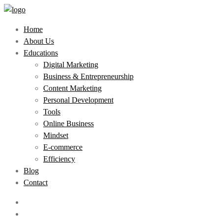
Home
About Us
Educations
Digital Marketing
Business & Entrepreneurship
Content Marketing
Personal Development
Tools
Online Business
Mindset
E-commerce
Efficiency
Blog
Contact