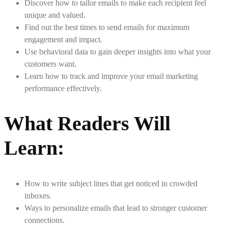
Discover how to tailor emails to make each recipient feel
unique and valued.
Find out the best times to send emails for maximum
engagement and impact.
Use behavioral data to gain deeper insights into what your
customers want.
Learn how to track and improve your email marketing
performance effectively.
What Readers Will
Learn
:
How to write subject lines that get noticed in crowded
inboxes.
Ways to personalize emails that lead to stronger customer
connections.