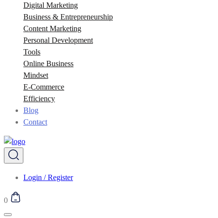
Digital Marketing
Business & Entrepreneurship
Content Marketing
Personal Development
Tools
Online Business
Mindset
E-Commerce
Efficiency
Blog
Contact
Login / Register
0