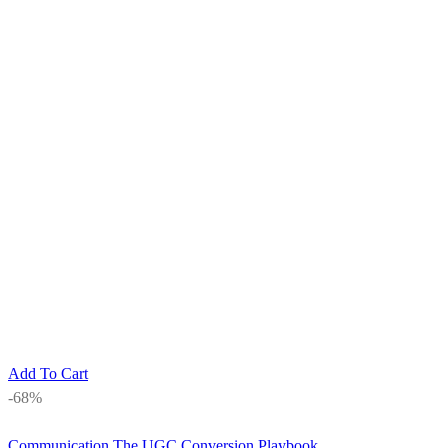
Add To Cart
-68%
Communication
The UGC Conversion Playbook