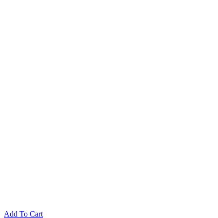
$14.90.
$4.90.
Add To Cart