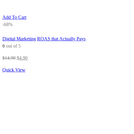
Add To Cart
-68%
Digital Marketing
ROAS that Actually Pays
0
out of 5
Original
Current
$
14.90
$
4.90
price
price
Quick View
was:
is:
$14.90.
$4.90.