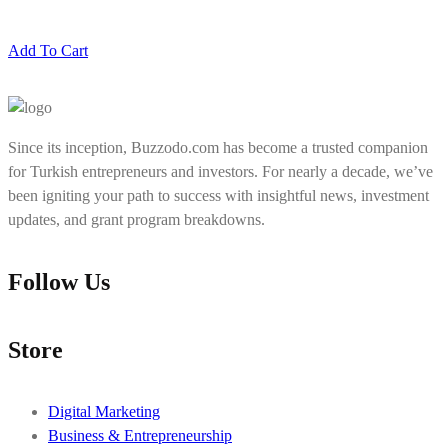
Add To Cart
Since its inception, Buzzodo.com has become a trusted companion
for Turkish entrepreneurs and investors. For nearly a decade, we’ve
been igniting your path to success with insightful news, investment
updates, and grant program breakdowns.
Follow Us
Store
Digital Marketing
Business & Entrepreneurship