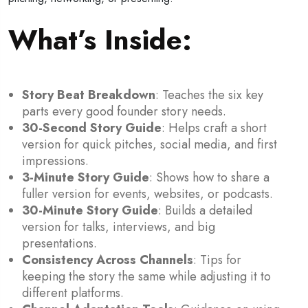
What’s Inside:
Story Beat Breakdown
: Teaches the six key
parts every good founder story needs.
30-Second Story Guide
: Helps craft a short
version for quick pitches, social media, and first
impressions.
3-Minute Story Guide
: Shows how to share a
fuller version for events, websites, or podcasts.
30-Minute Story Guide
: Builds a detailed
version for talks, interviews, and big
presentations.
Consistency Across Channels
: Tips for
keeping the story the same while adjusting it to
different platforms.