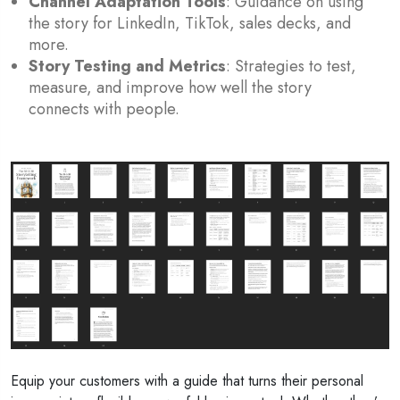
Channel Adaptation Tools
: Guidance on using
the story for LinkedIn, TikTok, sales decks, and
more.
Story Testing and Metrics
: Strategies to test,
measure, and improve how well the story
connects with people.
Equip your customers with a guide that turns their personal