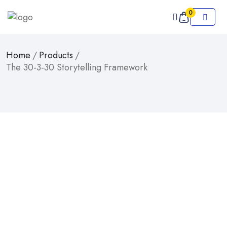
0
Home
/
Products
/
The 30-3-30 Storytelling Framework