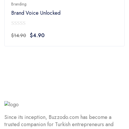
Branding
Brand Voice Unlocked
0
Original
Current
$
4.90
$
14.90
out
price
price
of
was:
is:
5
$14.90.
$4.90.
Since its inception, Buzzodo.com has become a
trusted companion for Turkish entrepreneurs and