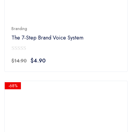
Branding
The 7-Step Brand Voice System
0
Original
Current
$
4.90
$
14.90
out
price
price
of
was:
is:
5
$14.90.
$4.90.
-68%