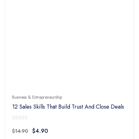
Business & Entrepreneurship
12 Sales Skills That Build Trust And Close Deals
0
Original
Current
$
4.90
$
14.90
out
price
price