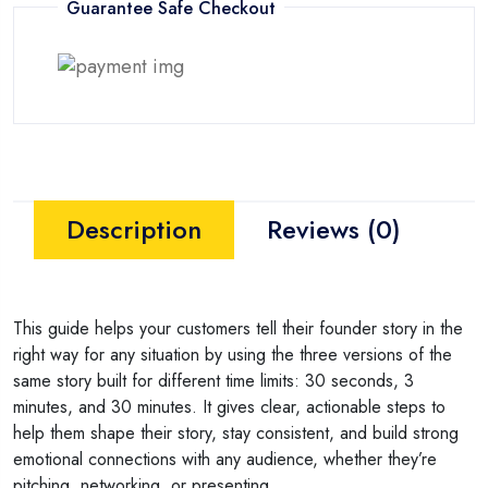
Guarantee Safe Checkout
Description
Reviews (0)
This guide helps your customers tell their founder story in the
right way for any situation by using the three versions of the
same story built for different time limits: 30 seconds, 3
minutes, and 30 minutes. It gives clear, actionable steps to
help them shape their story, stay consistent, and build strong
emotional connections with any audience, whether they’re
pitching, networking, or presenting.