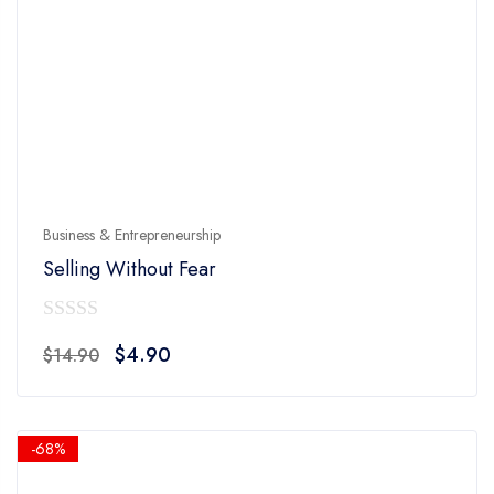
Business & Entrepreneurship
Selling Without Fear
0
Original
Current
$
4.90
$
14.90
out
price
price
of
was:
is:
5
$14.90.
$4.90.
-68%