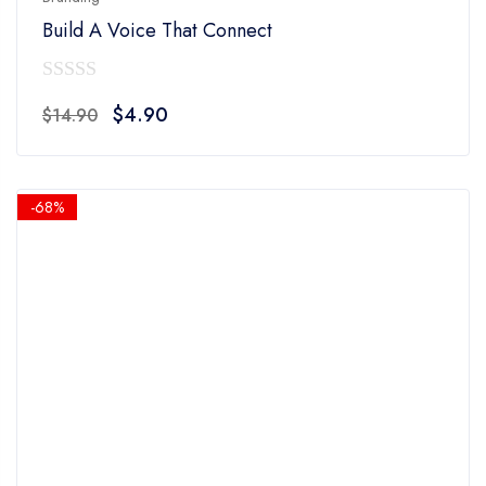
Build A Voice That Connect
0
Original
Current
$
4.90
$
14.90
out
price
price
of
was:
is:
5
$14.90.
$4.90.
-68%