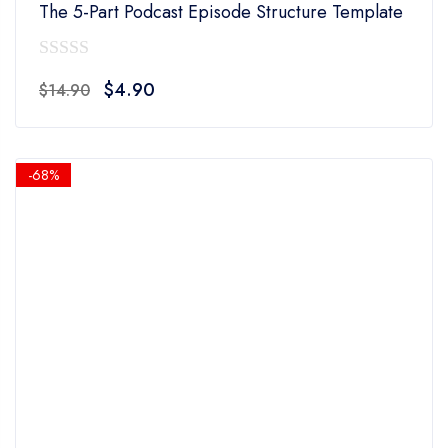
The 5-Part Podcast Episode Structure Template
0
Original
Current
$
4.90
$
14.90
out
price
price
of
was:
is:
5
$14.90.
$4.90.
-68%