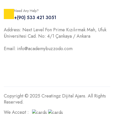
Need Any Help?
+(90) 533 421 3051
Address: Next Level Fon Prime Kızılırmak Mah, Ufuk
Üniversitesi Cad. No: 4/1 Çankaya / Ankara
Email: info@academybuzzodo.com
Copyright © 2025 Creatingz Dijital Ajans. All Rights
Reserved.
We Accept :