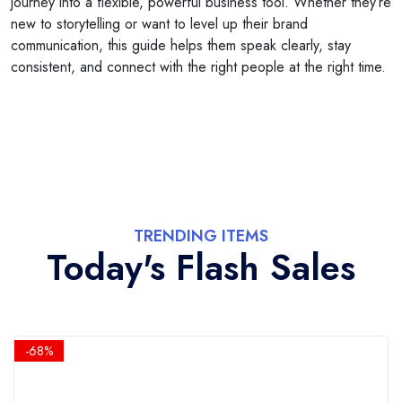
journey into a flexible, powerful business tool. Whether they’re
new to storytelling or want to level up their brand
communication, this guide helps them speak clearly, stay
consistent, and connect with the right people at the right time.
TRENDING ITEMS
Today's Flash Sales
-68%