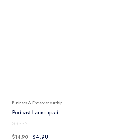
Business & Entrepreneurship
Podcast Launchpad
0
Original
Current
$
4.90
$
14.90