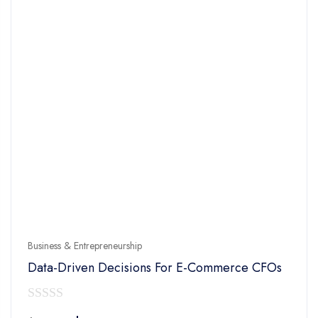
Business & Entrepreneurship
Data-Driven Decisions For E-Commerce CFOs
0