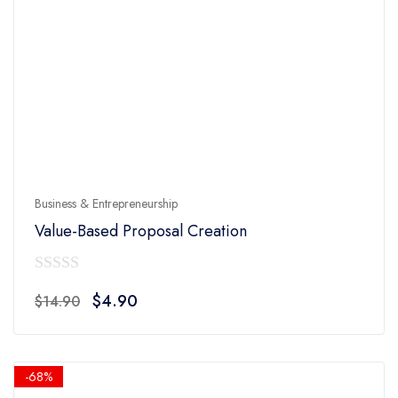
Business & Entrepreneurship
Value-Based Proposal Creation
0
Original
Current
$
4.90
$
14.90
out
price
price
of
was:
is:
5
$14.90.
$4.90.
-68%