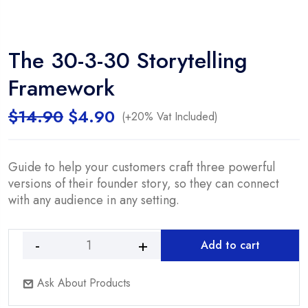
The 30-3-30 Storytelling
Framework
Original
Current
$
14.90
$
4.90
(+20% Vat Included)
price
price
was:
is:
$14.90.
$4.90.
Guide to help your customers craft three powerful
versions of their founder story, so they can connect
with any audience in any setting.
Add to cart
The
30-
Ask About Products
3-
30