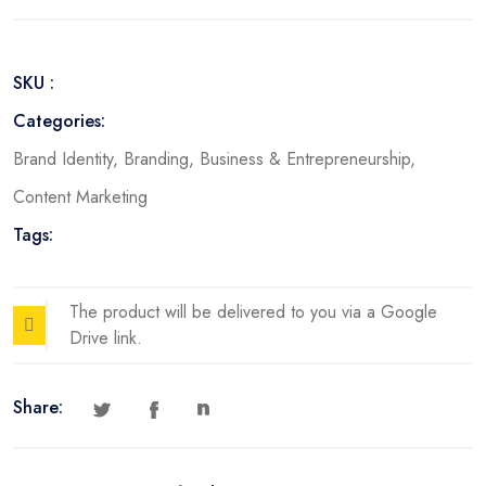
Storytelling
Framework
quantity
SKU :
Categories:
Brand Identity
,
Branding
,
Business & Entrepreneurship
,
Content Marketing
Tags:
The product will be delivered to you via a Google
Drive link.
Share: