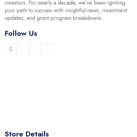
investors. For nearly a decade, we’ve been igniting
your path to success with insightful news, investment
updates, and grant program breakdowns.
Follow Us
Store Details