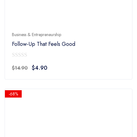
Business & Entrepreneurship
Follow-Up That Feels Good
0
Original
Current
$
4.90
$
14.90
out
price
price
of
was:
is:
5
$14.90.
$4.90.
-68%