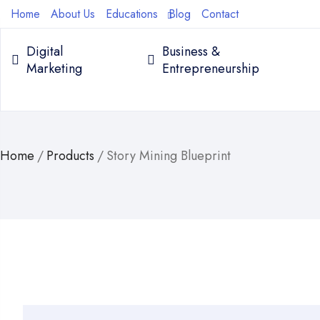
Home
About Us
Educations
Blog
Contact
Digital
Business &
Marketing
Entrepreneurship
Home
/
Products
/
Story Mining Blueprint