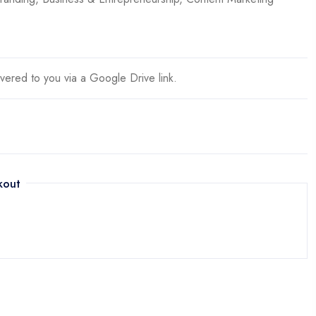
ivered to you via a Google Drive link.
kout