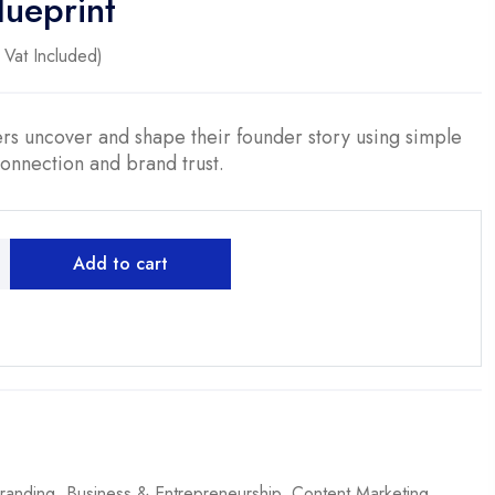
lueprint
ent
Vat Included)
0.
rs uncover and shape their founder story using simple
connection and brand trust.
Add to cart
randing
,
Business & Entrepreneurship
,
Content Marketing