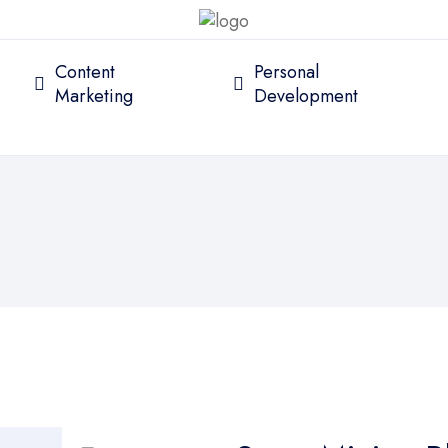
Content
Personal
Marketing
Development