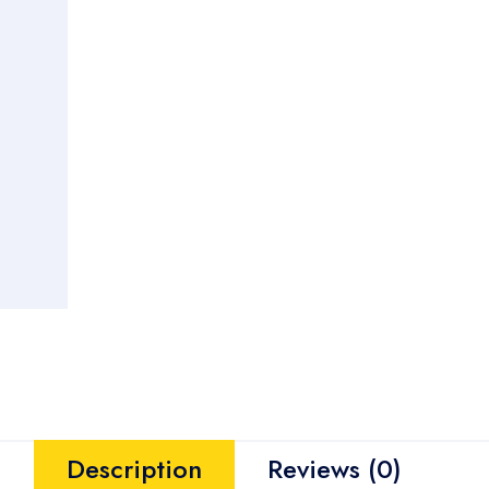
Description
Reviews (0)