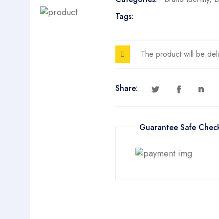
Tags:
The product will be del
Share:
Guarantee Safe Chec