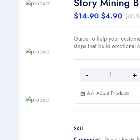
Story Mining B
Original
Curr
$
14.90
$
4.90
(+20% 
price
price
was:
is:
$14.90.
$4.9
Guide to help your custome
steps that build emotional 
Story
Mining
Blueprint
Ask About Products
quantity
SKU :
Categories:
Brand Identity
,
B