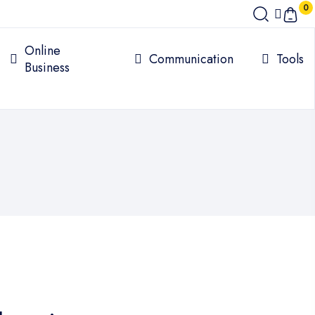
0
Online
Communication
Tools
Business