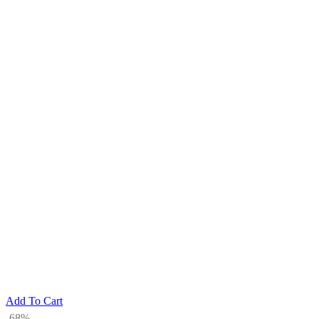
Add To Cart
-68%