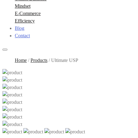
Mindset
E-Commerce
Efficiency
Blog
Contact
Home
/
Products
/
Ultimate USP