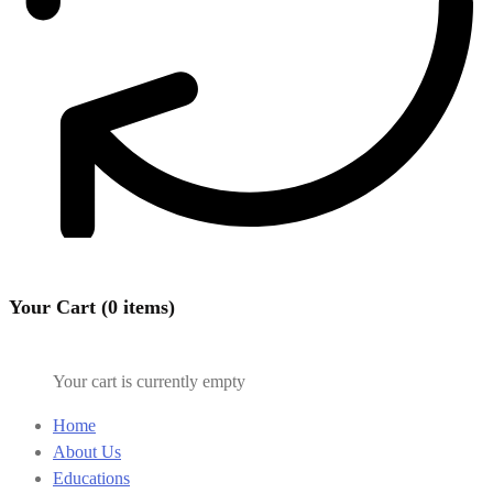
Your Cart (0 items)
Your cart is currently empty
Home
About Us
Educations