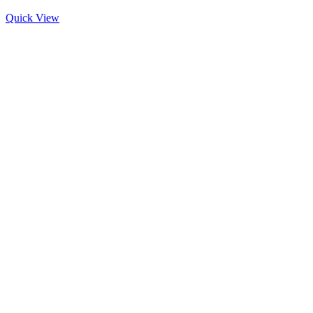
Quick View