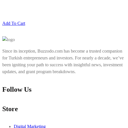
Add To Cart
Since its inception, Buzzodo.com has become a trusted companion
for Turkish entrepreneurs and investors. For nearly a decade, we’ve
been igniting your path to success with insightful news, investment
updates, and grant program breakdowns.
Follow Us
Store
Digital Marketing