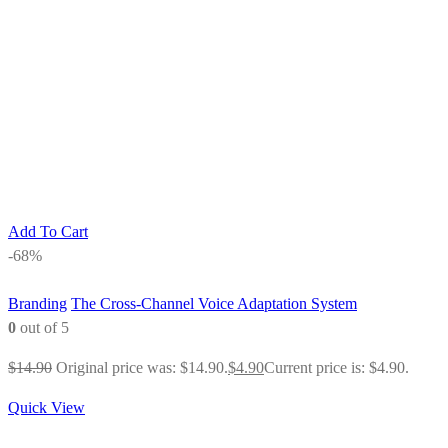
Add To Cart
-68%
Branding
The Cross-Channel Voice Adaptation System
0
out of 5
$
14.90
Original price was: $14.90.
$
4.90
Current price is: $4.90.
Quick View