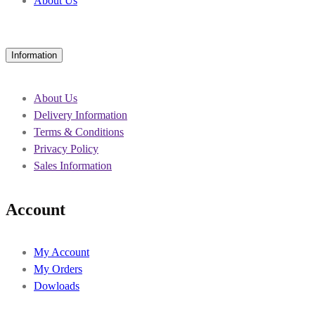
About Us
Information
About Us
Delivery Information
Terms & Conditions
Privacy Policy
Sales Information
Account
My Account
My Orders
Dowloads