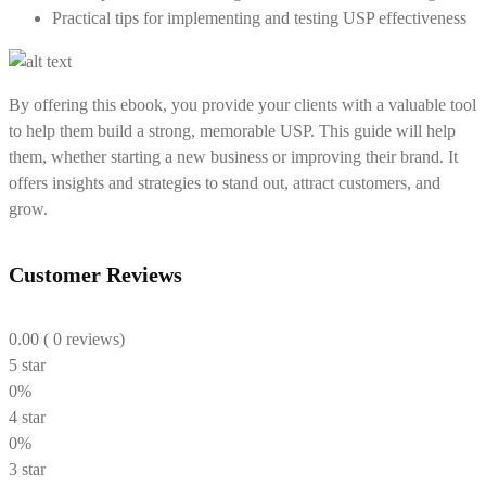
Practical tips for implementing and testing USP effectiveness
By offering this ebook, you provide your clients with a valuable tool
to help them build a strong, memorable USP. This guide will help
them, whether starting a new business or improving their brand. It
offers insights and strategies to stand out, attract customers, and
grow.
Customer Reviews
0.00
( 0 reviews)
5 star
0%
4 star
0%
3 star