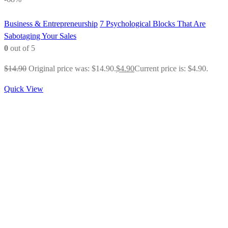
Business & Entrepreneurship
7 Psychological Blocks That Are
Sabotaging Your Sales
0
out of 5
$
14.90
Original price was: $14.90.
$
4.90
Current price is: $4.90.
Quick View