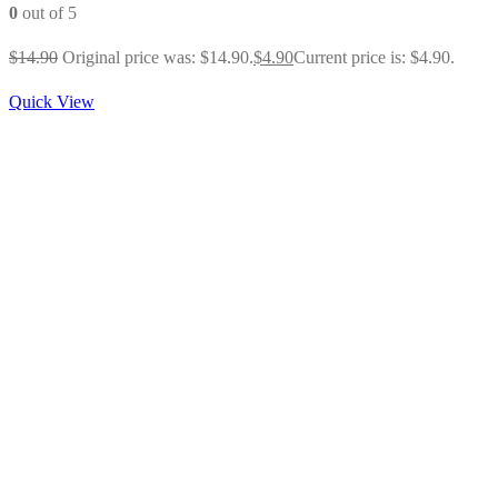
0
out of 5
$
14.90
Original price was: $14.90.
$
4.90
Current price is: $4.90.
Quick View