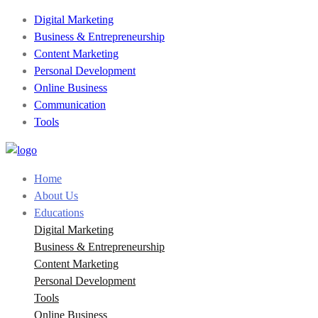
Digital Marketing
Business & Entrepreneurship
Content Marketing
Personal Development
Online Business
Communication
Tools
Home
About Us
Educations
Digital Marketing
Business & Entrepreneurship
Content Marketing
Personal Development
Tools
Online Business