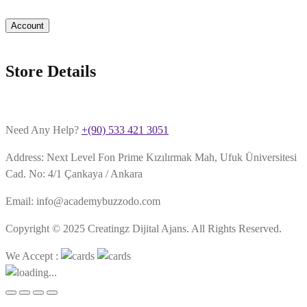
Account
Store Details
Need Any Help?
+(90) 533 421 3051
Address: Next Level Fon Prime Kızılırmak Mah, Ufuk Üniversitesi
Cad. No: 4/1 Çankaya / Ankara
Email: info@academybuzzodo.com
Copyright © 2025 Creatingz Dijital Ajans. All Rights Reserved.
We Accept :