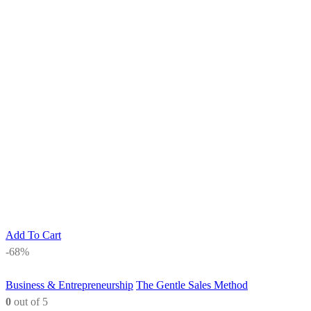
Add To Cart
-68%
Business & Entrepreneurship
The Gentle Sales Method
0
out of 5