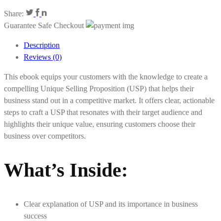
Share:
Guarantee Safe Checkout
Description
Reviews (0)
This ebook equips your customers with the knowledge to create a
compelling Unique Selling Proposition (USP) that helps their
business stand out in a competitive market. It offers clear, actionable
steps to craft a USP that resonates with their target audience and
highlights their unique value, ensuring customers choose their
business over competitors.
What’s Inside:
Clear explanation of USP and its importance in business
success