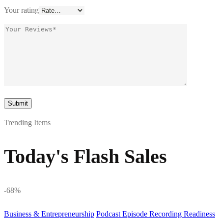
Your rating
Trending Items
Today's Flash Sales
-68%
Business & Entrepreneurship
Podcast Episode Recording Readiness