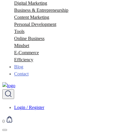
Digital Marketing
Business & Entrepreneurship
Content Marketing
Personal Development
Tools
Online Business
Mindset
E-Commerce
Efficiency
Blog
Contact
Login / Register
0