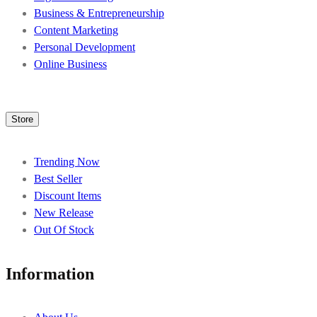
Business & Entrepreneurship
Content Marketing
Personal Development
Online Business
Store
Trending Now
Best Seller
Discount Items
New Release
Out Of Stock
Information