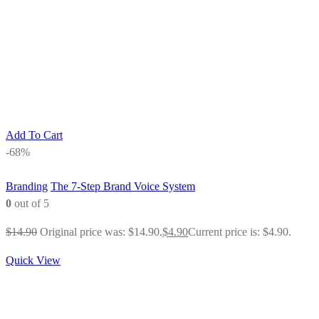
Add To Cart
-68%
Branding
The 7-Step Brand Voice System
0
out of 5
$
14.90
Original price was: $14.90.
$
4.90
Current price is: $4.90.
Quick View