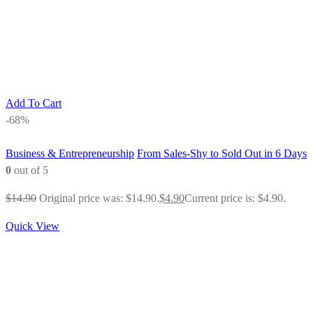
Add To Cart
-68%
Business & Entrepreneurship
From Sales-Shy to Sold Out in 6 Days
0
out of 5
$
14.90
Original price was: $14.90.
$
4.90
Current price is: $4.90.
Quick View