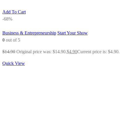
Add To Cart
-68%
Business & Entrepreneurship
Start Your Show
0
out of 5
$
14.90
Original price was: $14.90.
$
4.90
Current price is: $4.90.
Quick View