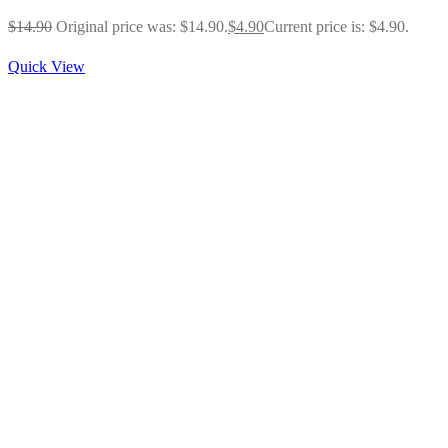
$
14.90
Original price was: $14.90.
$
4.90
Current price is: $4.90.
Quick View