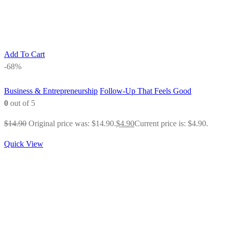
Add To Cart
-68%
Business & Entrepreneurship
Follow-Up That Feels Good
0
out of 5
$
14.90
Original price was: $14.90.
$
4.90
Current price is: $4.90.
Quick View