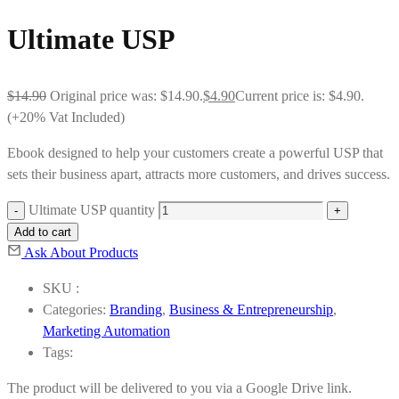
Ultimate USP
$
14.90
Original price was: $14.90.
$
4.90
Current price is: $4.90.
(+20% Vat Included)
Ebook designed to help your customers create a powerful USP that
sets their business apart, attracts more customers, and drives success.
Ultimate USP quantity
Add to cart
Ask About Products
SKU :
Categories:
Branding
,
Business & Entrepreneurship
,
Marketing Automation
Tags:
The product will be delivered to you via a Google Drive link.