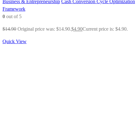
Business & Entrepreneurship
Cash Conversion Cycle Optimization
Framework
0
out of 5
$
14.90
Original price was: $14.90.
$
4.90
Current price is: $4.90.
Quick View