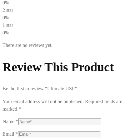
0%
2 star
0%
1 star
0%
There are no reviews yet.
Review This Product
Be the first to review “Ultimate USP”
Your email address will not be published.
Required fields are
marked
*
Name
*
Email
*