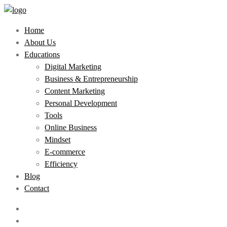
Home
About Us
Educations
Digital Marketing
Business & Entrepreneurship
Content Marketing
Personal Development
Tools
Online Business
Mindset
E-commerce
Efficiency
Blog
Contact