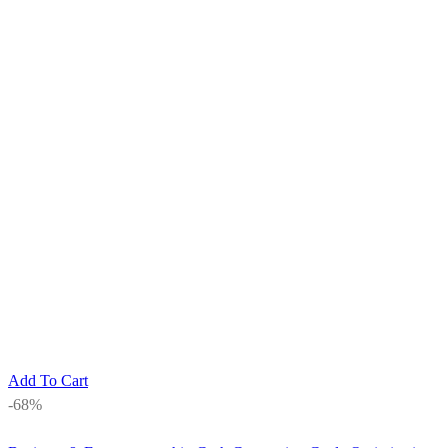
Add To Cart
-68%