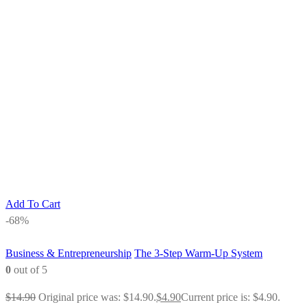
Add To Cart
-68%
Business & Entrepreneurship
The 3-Step Warm-Up System
0
out of 5
$
14.90
Original price was: $14.90.
$
4.90
Current price is: $4.90.