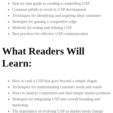
Step-by-step guide to creating a compelling USP
Common pitfalls to avoid in USP development
Techniques for identifying and targeting ideal customers
Strategies for gaining a competitive edge
Methods for testing and refining USP
Best practices for effective USP communication
What Readers Will
Learn:
How to craft a USP that goes beyond a simple slogan
Techniques for understanding customer needs and wants
Ways to analyze competitors and find unique market positions
Strategies for integrating USP into overall branding and
marketing
The importance of evolving USP as market needs change